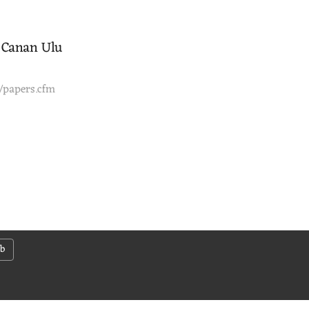
, Canan Ulu
3/papers.cfm
ab