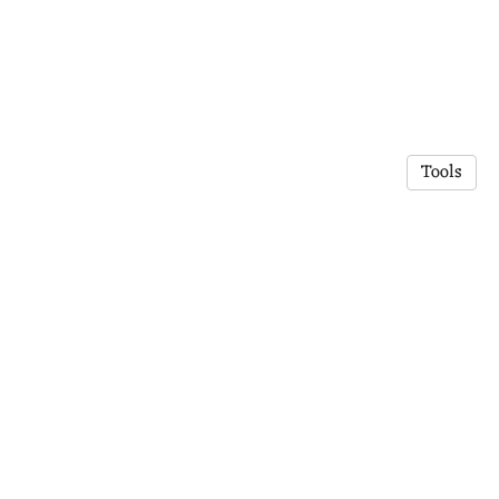
Tools