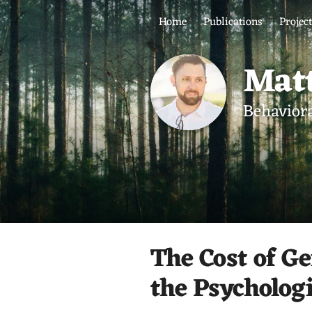
Home
Publications
Projec
Matt
Behaviora
The Cost of Ge
the Psycholog