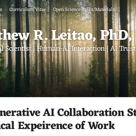
ts
Curriculum Vitae
Open Science Talks/Materials
hew R. Leitao, PhD
l Scientist | Human-AI Interaction | AI Tru
nerative AI Collaboration St
ical Expeirence of Work