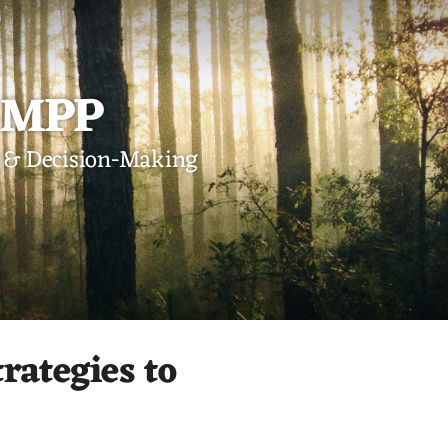
, MPP
st & Decision-Making
rategies to