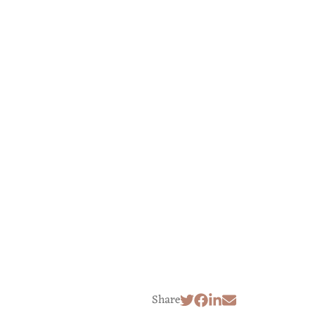
Share