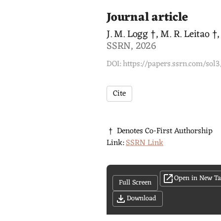
Journal article
J. M. Logg †, M. R. Leitao †
SSRN, 2026
DOI: https://papers.ssrn.com/sol
Cite
† Denotes Co-First Authorship
Link:
SSRN Link
Open in New T
Full Screen
Download